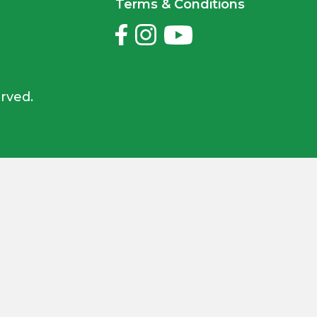
Terms & Conditions
rved.