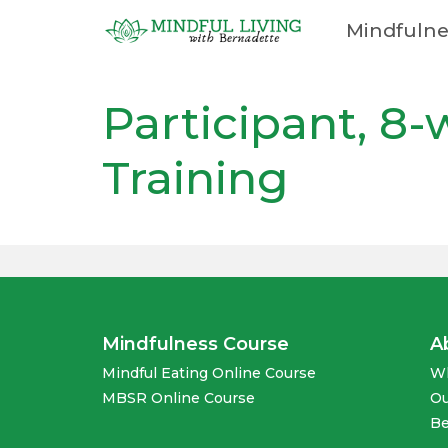
Mindfulne
Cart
Participant, 8
Training
Mindfulness Course
A
Mindful Eating Online Course
Wh
MBSR Online Course
Ou
Be