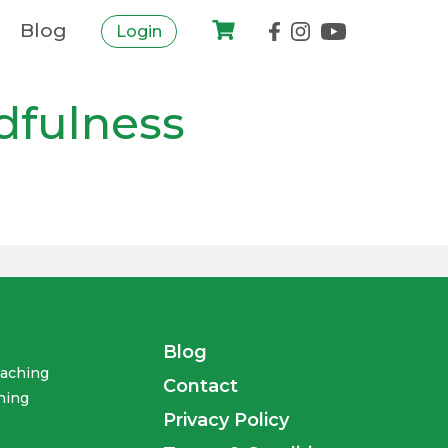
Blog
Login
dfulness
Blog
oaching
Contact
ning
Privacy Policy