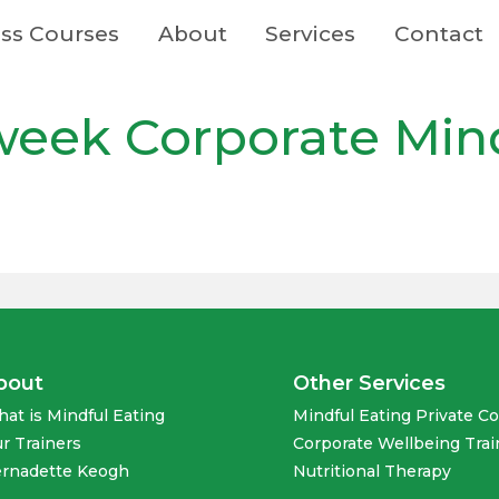
ss Courses
About
Services
Contact
-week Corporate Min
bout
Other Services
at is Mindful Eating
Mindful Eating Private C
r Trainers
Corporate Wellbeing Trai
rnadette Keogh
Nutritional Therapy