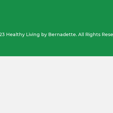
23 Healthy Living by Bernadette. All Rights Rese