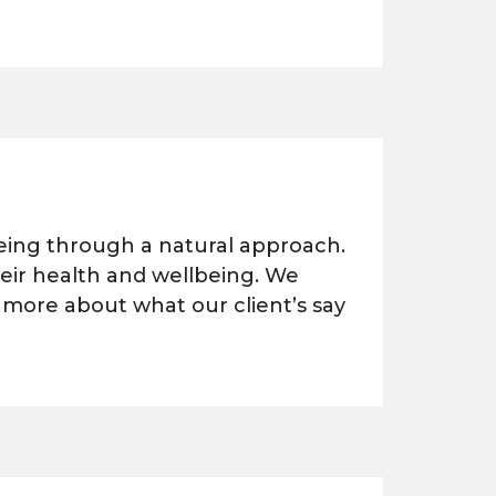
being through a natural approach.
heir health and wellbeing. We
 more about what our client’s say