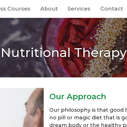
ss Courses
About
Services
Contact
Nutritional Therapy
Our Approach
Our philosophy is that good he
no pill or magic diet that is g
dream body or the healthy p