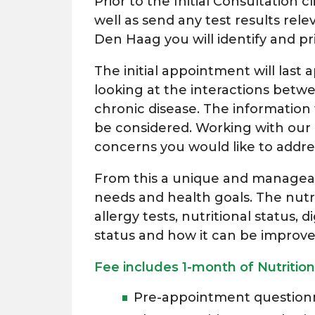
Prior to the Initial Consultation cl
well as send any test results rel
Den Haag you will identify and pr
The initial appointment will last 
looking at the interactions betw
chronic disease. The information
be considered. Working with our n
concerns you would like to addre
From this a unique and manageable
needs and health goals. The nutri
allergy tests, nutritional status,
status and how it can be improv
Fee includes 1-month of Nutrition
Pre-appointment questionn