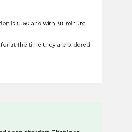
ion is €150 and with 30-minute
 for at the time they are ordered