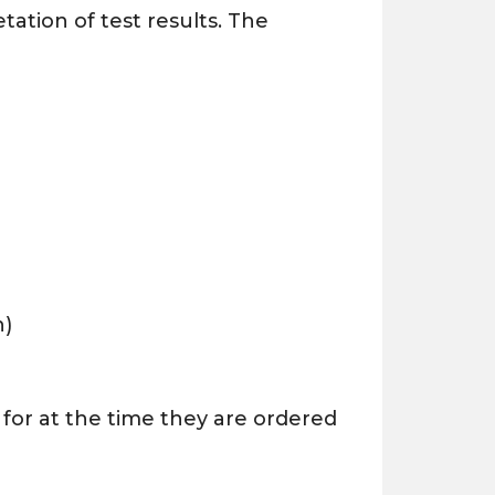
tation of test results. The
h)
 for at the time they are ordered