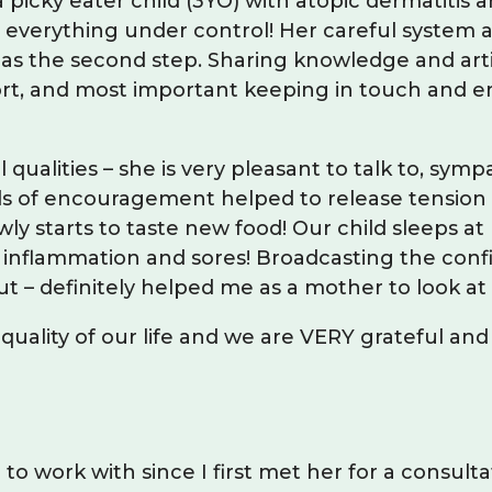
icky eater child (3YO) with atopic dermatitis a
everything under control! Her careful system 
 as the second step. Sharing knowledge and artic
port, and most important keeping in touch and e
 qualities – she is very pleasant to talk to, sy
ds of encouragement helped to release tension 
owly starts to taste new food! Our child sleeps a
out inflammation and sores! Broadcasting the co
 – definitely helped me as a mother to look at t
 quality of our life and we are VERY grateful 
o work with since I first met her for a consulta