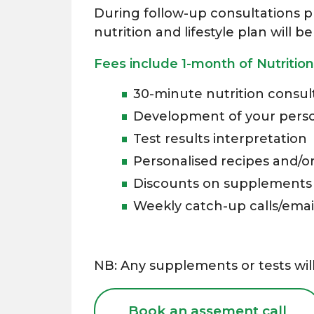
During follow-up consultations pr
nutrition and lifestyle plan will
Fees include 1-month of Nutrition
30-minute nutrition consult
Development of your persona
Test results interpretation
Personalised recipes and/o
Discounts on supplements
Weekly catch-up calls/emai
NB: Any supplements or tests will
Book an assement call