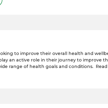
ooking to improve their overall health and well
ay an active role in their journey to improve t
wide range of health goals and conditions. Read