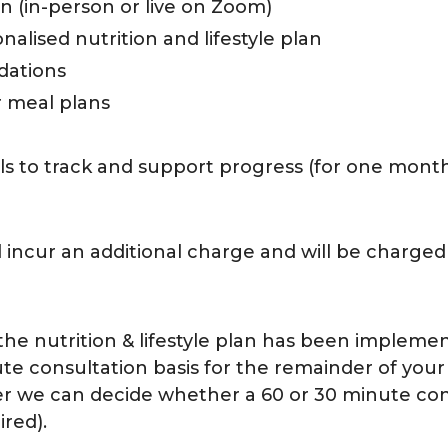
on (in-person or live on Zoom)
lised nutrition and lifestyle plan
dations
r meal plans
ls to track and support progress (for one mont
 incur an additional charge and will be charged
d the nutrition & lifestyle plan has been impleme
te consultation basis for the remainder of your
er we can decide whether a 60 or 30 minute cons
red).