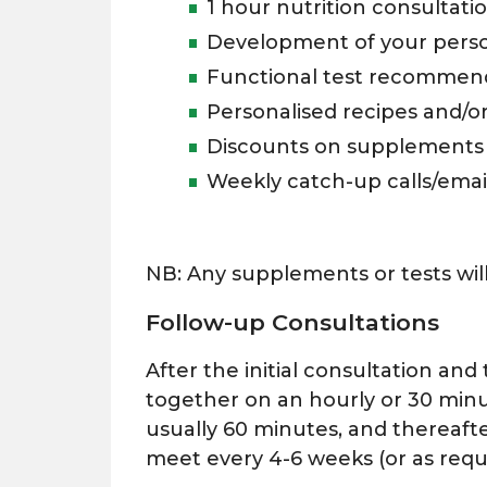
1 hour nutrition consultati
Development of your persona
Functional test recommen
Personalised recipes and/o
Discounts on supplements
Weekly catch-up calls/emai
NB: Any supplements or tests will
Follow-up Consultations
After the initial consultation an
together on an hourly or 30 minu
usually 60 minutes, and thereaft
meet every 4-6 weeks (or as requi