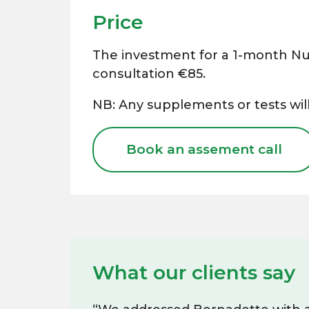
Price
The investment for a 1-month Nut
consultation €85.
NB: Any supplements or tests will
Book an assement call
What our clients say