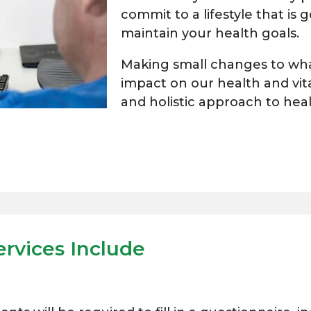
commit to a lifestyle that is
maintain your health goals.
Making small changes to what
impact on our health and vita
and holistic approach to hea
ervices Include