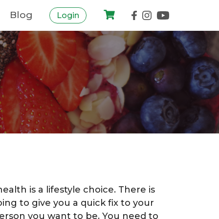
Blog
Login
alth is a lifestyle choice. There is
oing to give you a quick fix to your
erson you want to be. You need to