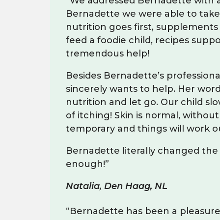
“We addressed Bernadette with a p
Bernadette we were able to take 
nutrition goes first, supplements
feed a foodie child, recipes sup
tremendous help!
Besides Bernadette’s professional
sincerely wants to help. Her wor
nutrition and let go. Our child sl
of itching! Skin is normal, with
temporary and things will work out
Bernadette literally changed the
enough!”
Natalia, Den Haag, NL
“Bernadette has been a pleasure t