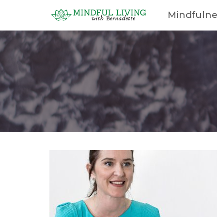
Mindfulne
Cart