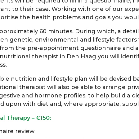
ients will be required to fill in a questionnaire, 
evant to their case. Working with one of our expe
ioritise the health problems and goals you would
approximately 60 minutes. During which, a detail
een genetic, environmental and lifestyle factors
 from the pre-appointment questionnaire and any
utritional therapist in Den Haag you will identif
ss.
 nutrition and lifestyle plan will be devised bas
tional therapist will also be able to arrange
priv
 digestive and hormone profiles, to help build a c
ed upon with diet and, where appropriate, supp
al Therapy – €150:
aire review