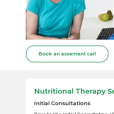
Book an assement call
Nutritional Therapy S
Initial Consultations