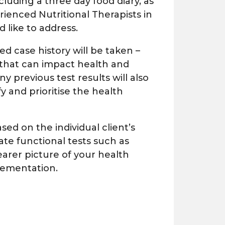
including a three day food diary, as
rienced Nutritional Therapists in
 like to address.
ed case history will be taken –
 that can impact health and
 previous test results will also
y and prioritise the health
ed on the individual client’s
ate functional tests
such as
learer picture of your health
lementation.