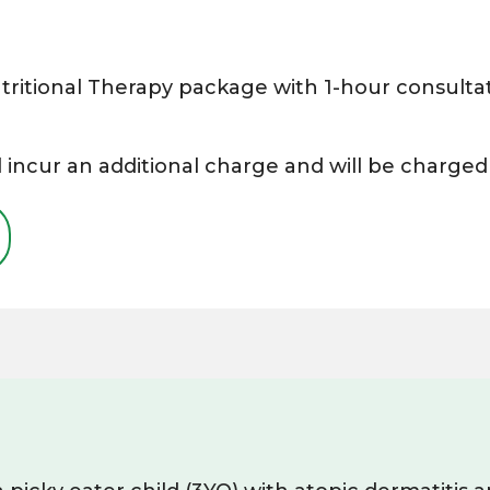
ritional Therapy package with 1-hour consultat
 incur an additional charge and will be charged