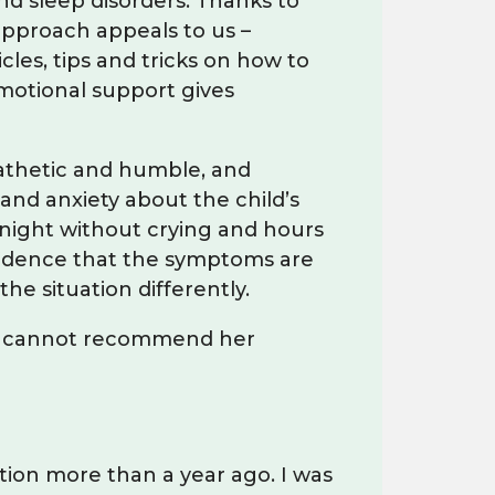
nd sleep disorders. Thanks to
approach appeals to us –
les, tips and tricks on how to
motional support gives
mpathetic and humble, and
and anxiety about the child’s
t night without crying and hours
nfidence that the symptoms are
he situation differently.
and cannot recommend her
tion more than a year ago. I was