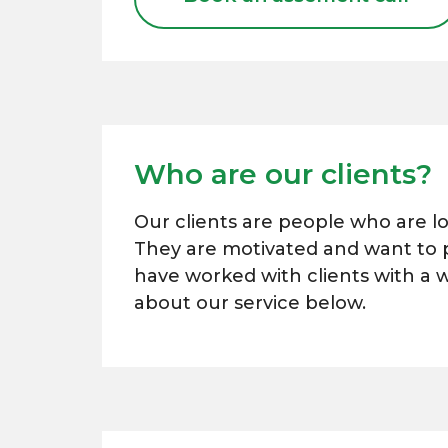
Who are our clients?
Our clients are people who are l
They are motivated and want to pl
have worked with clients with a 
about our service below.