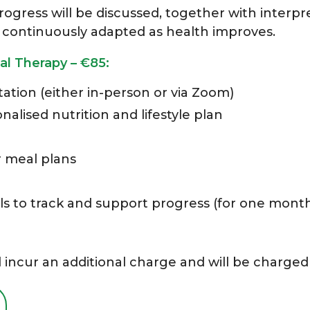
ogress will be discussed, together with interpre
 be continuously adapted as health improves.
al Therapy – €85:
ation (either in-person or via Zoom)
lised nutrition and lifestyle plan
r meal plans
ls to track and support progress (for one mont
 incur an additional charge and will be charged