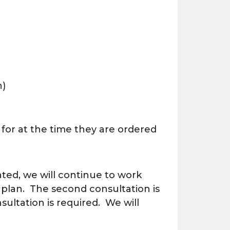
h)
 for at the time they are ordered
nted, we will continue to work
 plan. The second consultation is
ultation is required. We will