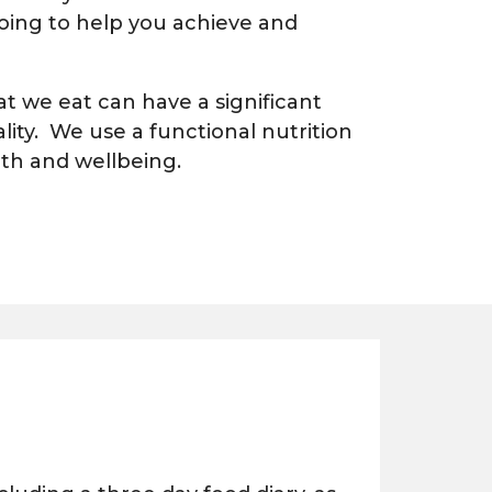
 going to help you achieve and
 we eat can have a significant
lity. We use a functional nutrition
lth and wellbeing.