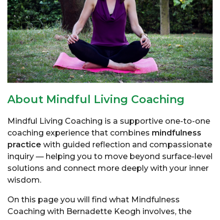
About Mindful Living Coaching
Mindful Living Coaching is a supportive one-to-one
coaching experience that combines
mindfulness
practice
with guided reflection and compassionate
inquiry — helping you to move beyond surface-level
solutions and connect more deeply with your inner
wisdom.
On this page you will find what Mindfulness
Coaching with
Bernadette Keogh
involves, the