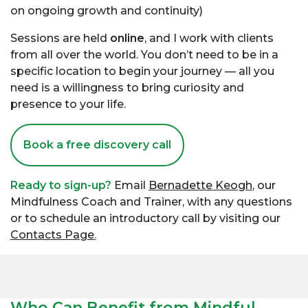
on ongoing growth and continuity)
Sessions are held
online
, and I work with clients
from all over the world. You don’t need to be in a
specific location to begin your journey — all you
need is a willingness to bring curiosity and
presence to your life.
Book a free discovery call
Ready to sign-up?
Email
Bernadette Keogh
, our
Mindfulness Coach and Trainer, with any questions
or to schedule an introductory call by visiting our
Contacts Page
.
Who Can Benefit from Mindful