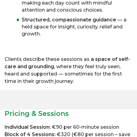
making each day count with mindful
attention and conscious choices.
Structured, compassionate guidance
— a
held space for insight, curiosity, relief and
growth.
Clients describe these sessions as
a space of self-
care and grounding
, where they feel truly seen,
heard and supported — sometimes for the first
time in their growth journey.
Pricing & Sessions
Individual Session:
€90 per 60-minute session
Block of 4 Sessions:
€320 (€80 per session – save