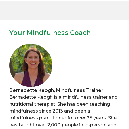
Your Mindfulness Coach
Bernadette Keogh, Mindfulness Trainer
Bernadette Keogh is a mindfulness trainer and
nutritional therapist. She has been teaching
mindfulness since 2013 and been a
mindfulness practitioner for over 25 years. She
has taught over 2,000 people in in-person and