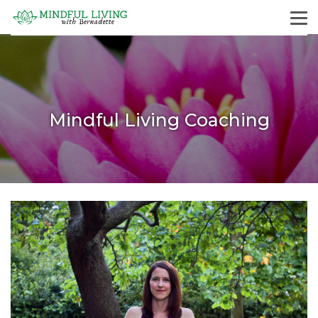
Mindful Living Coaching