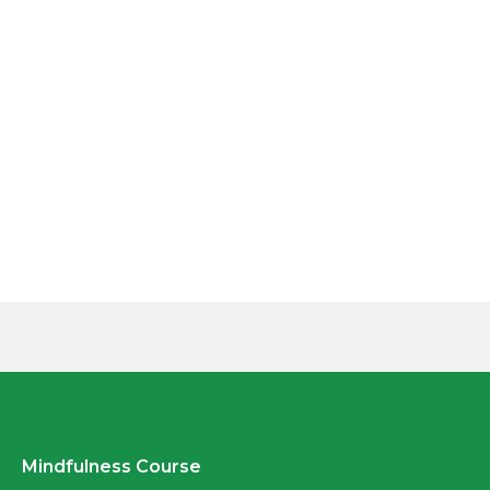
Mindfulness Course