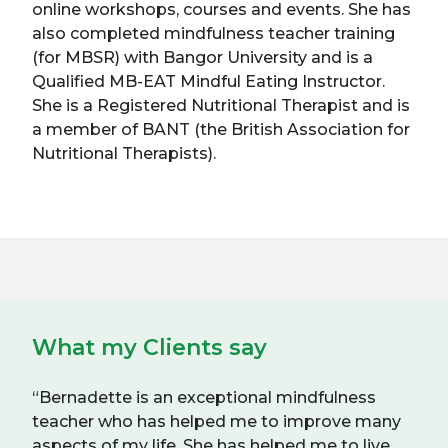
online workshops, courses and events. She has
also completed mindfulness teacher training
(for MBSR) with Bangor University and is a
Qualified MB-EAT Mindful Eating Instructor.
She is a Registered Nutritional Therapist and is
a member of BANT (the British Association for
Nutritional Therapists).
What my Clients say
“Bernadette is an exceptional mindfulness
teacher who has helped me to improve many
aspects of my life. She has helped me to live