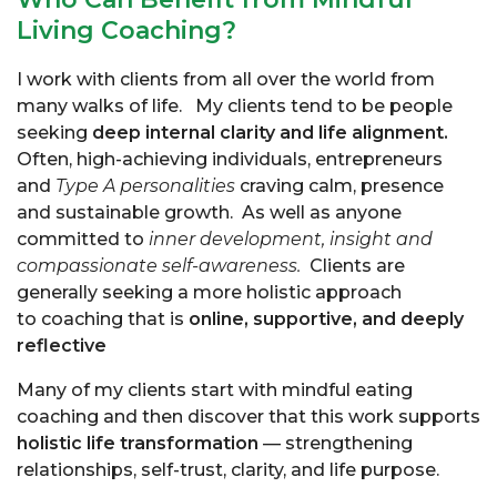
Living Coaching?
I work with clients from all over the world from
many walks of life. My clients tend to be people
seeking
deep internal clarity and life alignment.
Often, high-achieving individuals, entrepreneurs
and
Type A personalities
craving calm, presence
and sustainable growth. As well as anyone
committed to
inner development, insight and
compassionate self-awareness.
Clients are
generally seeking a more holistic approach
to coaching that is
online, supportive, and deeply
reflective
Many of my clients start with
mindful eating
coaching
and then discover that this work supports
holistic life transformation
— strengthening
relationships, self-trust, clarity, and life purpose.