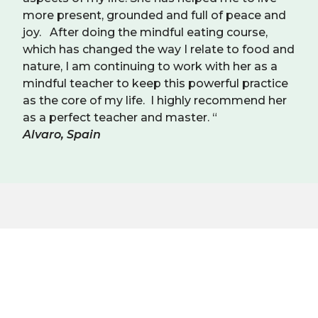
more present, grounded and full of peace and
joy. After doing the mindful eating course,
which has changed the way I relate to food and
nature, I am continuing to work with her as a
mindful teacher to keep this powerful practice
as the core of my life. I highly recommend her
as a perfect teacher and master. “
Alvaro, Spain