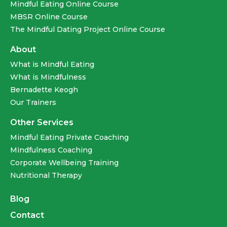
Mindful Eating Online Course
MBSR Online Course
The Mindful Dating Project Online Course
About
What is Mindful Eating
What is Mindfulness
Bernadette Keogh
Our Trainers
Other Services
Mindful Eating Private Coaching
Mindfulness Coaching
Corporate Wellbeing Training
Nutritional Therapy
Blog
Contact