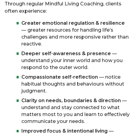
Through regular Mindful Living Coaching, clients
often experience:
Greater emotional regulation & resilience
— greater resources for handling life’s
challenges and more responsive rather than
reactive.
Deeper self-awareness & presence
—
understand your inner world and how you
respond to the outer world.
Compassionate self-reflection
— notice
habitual thoughts and behaviours without
judgment.
Clarity on needs, boundaries & direction
—
understand and stay connected to what
matters most to you and learn to effectively
communicate your needs.
Improved focus & intentional living
—