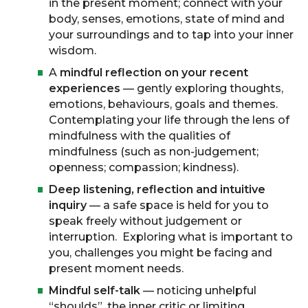
in the present moment; connect with your
body, senses, emotions, state of mind and
your surroundings and to tap into your inner
wisdom.
A
mindful reflection on your recent
experiences
— gently exploring thoughts,
emotions, behaviours, goals and themes.
Contemplating your life through the lens of
mindfulness with the qualities of
mindfulness (such as non-judgement;
openness; compassion; kindness).
Deep listening, reflection and intuitive
inquiry
— a safe space is held for you to
speak freely without judgement or
interruption. Exploring what is important to
you, challenges you might be facing and
present moment needs.
Mindful self-talk
— noticing unhelpful
“shoulds”, the inner critic or limiting