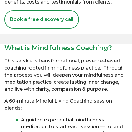
benefits, costs and testimonials from clients.
Book a free discovery call
What is Mindfulness Coaching?
This service is transformational, presence-based
coaching rooted in mindfulness practice. Through
the process you will deepen your mindfulness and
meditation practice, create lasting inner change,
and live with clarity, compassion & purpose.
A 60-minute Mindful Living Coaching session
blends:
A
guided experiential mindfulness
meditation
to start each session — to land