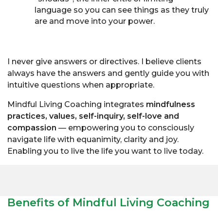
language so you can see things as they truly
are and move into your power.
I never give answers or directives. I believe clients
always have the answers and gently guide you with
intuitive questions when appropriate.
Mindful Living Coaching integrates
mindfulness
practices, values, self-inquiry, self-love and
compassion
— empowering you to consciously
navigate life with equanimity, clarity and joy.
Enabling you to live the life you want to live today.
Benefits of Mindful Living Coaching