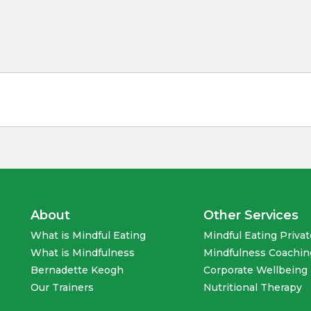
About
Other Services
What is Mindful Eating
Mindful Eating Priva
What is Mindfulness
Mindfulness Coachin
Bernadette Keogh
Corporate Wellbeing 
Our Trainers
Nutritional Therapy