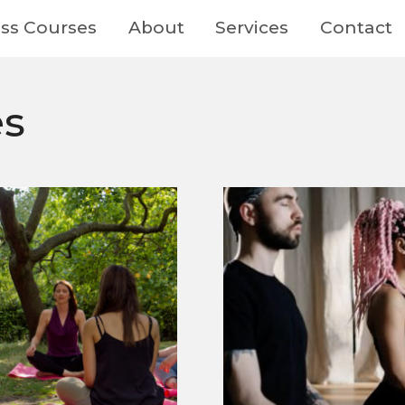
ss Courses
About
Services
Contact
es