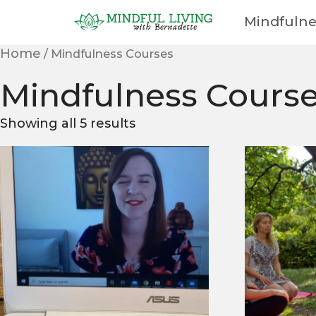
Mindfulne
Cart
Home
/ Mindfulness Courses
Mindfulness Cours
Showing all 5 results