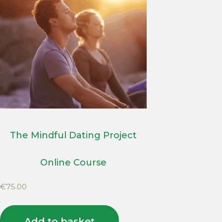
The Mindful Dating Project
Online Course
€
75.00
Add to basket