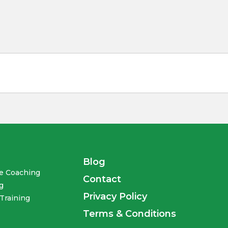
Blog
te Coaching
Contact
g
Privacy Policy
Training
Terms & Conditions