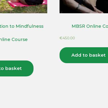
tion to Mindfulness
MBSR Online C
€
450.00
nline Course
Add to basket
to basket