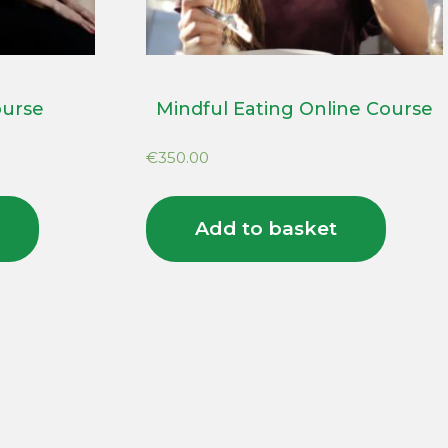
ourse
Mindful Eating Online Course
€
350.00
Add to basket