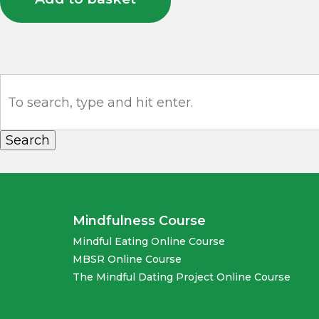
Search
Mindfulness Course
Mindful Eating Online Course
MBSR Online Course
The Mindful Dating Project Online Course