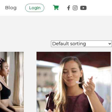
Blog
Login