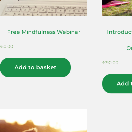
Free Mindfulness Webinar
Introduc
€
0.00
O
€
90.00
Add to basket
Add 